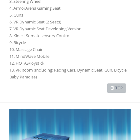
3. Steering Wheel
4. ArmorArena Gaming Seat
5. Guns
6. VR Dynamic Seat (2 Seats)
7. VR Dynamic Seat Developing Version
8. Kinect Somatosensory Control
9. Bicycle
10. Massage Chair
11. MindWave Mobile
12. HOTAS/Joystick
13. VR Room (Including: Racing Cars, Dynamic Seat, Gun, Bicycle,
Baby Paradise)
TOP