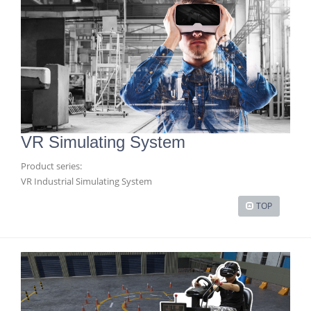
VR Simulating System
Product series:
VR Industrial Simulating System
TOP