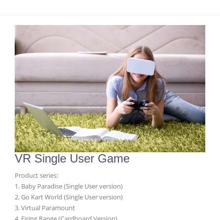
VR Single User Game
Product series:
1. Baby Paradise (Single User version)
2. Go Kart World (Single User version)
3. Virtual Paramount
4. Firing Range (Cardboard Version)