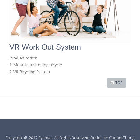
VR Work Out System
Product series:
1. Mountain climbing bicycle
2. VR Bicycling System
TOP
Copyright @ 2017 Eyemax. All Rights Reserved. Design by
Chung-Chung