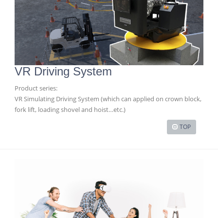
VR Driving System
Product series:
VR Simulating Driving System (which can applied on crown block,
fork lift, loading shovel and hoist…etc.)
TOP