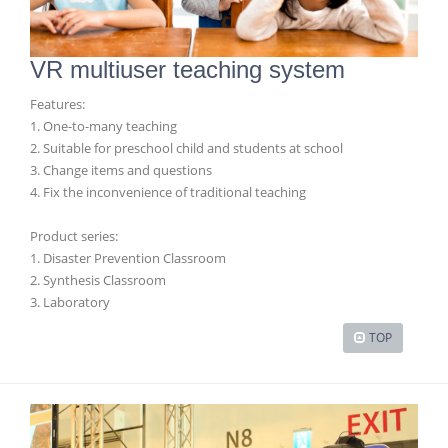
VR multiuser teaching system
Features:
1. One-to-many teaching
2. Suitable for preschool child and students at school
3. Change items and questions
4. Fix the inconvenience of traditional teaching
Product series:
1. Disaster Prevention Classroom
2. Synthesis Classroom
3. Laboratory
TOP