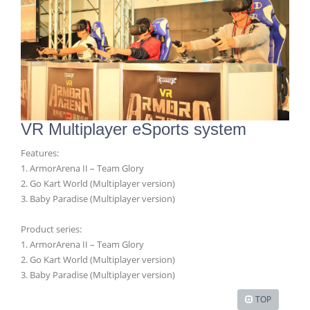
VR Multiplayer eSports system
Features:
1. ArmorArena II – Team Glory
2. Go Kart World (Multiplayer version)
3. Baby Paradise (Multiplayer version)
Product series:
1. ArmorArena II – Team Glory
2. Go Kart World (Multiplayer version)
3. Baby Paradise (Multiplayer version)
TOP