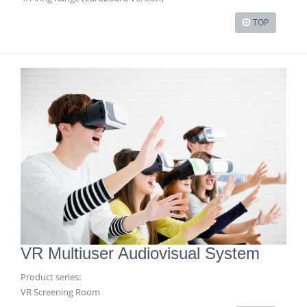
TOP
VR Multiuser Audiovisual System
Product series:
VR Screening Room