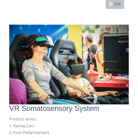
TOP
VR Somatosensory System
Product series:
1. Racing Cars
2. Foot Pedal (Sensor)