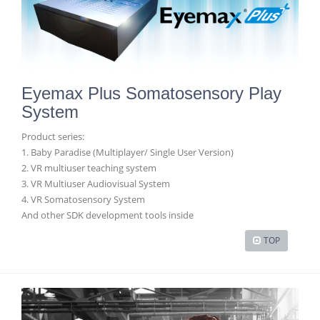
Eyemax Plus Somatosensory Play
System
Product series:
1. Baby Paradise (Multiplayer/ Single User Version)
2. VR multiuser teaching system
3. VR Multiuser Audiovisual System
4. VR Somatosensory System
And other SDK development tools inside
TOP