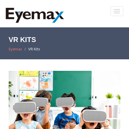
VR KITS
Eyemax
VR Kits